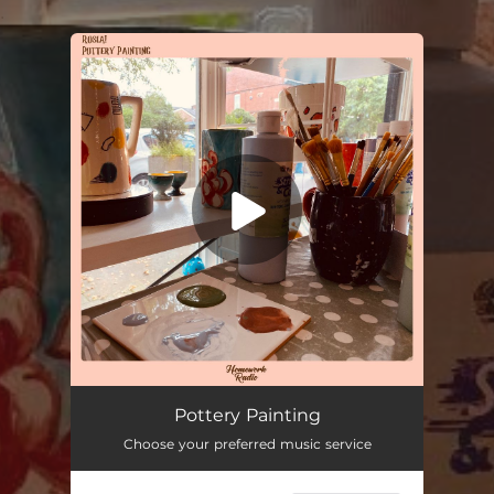
.
You're all set!
Pottery Painting
03:27
Pottery Painting
Choose your preferred music service