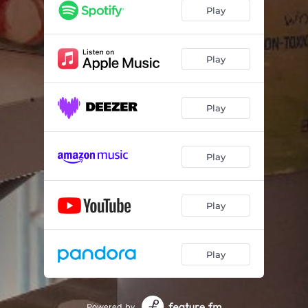
Play
Play
Play
Play
Play
Play
Powered by