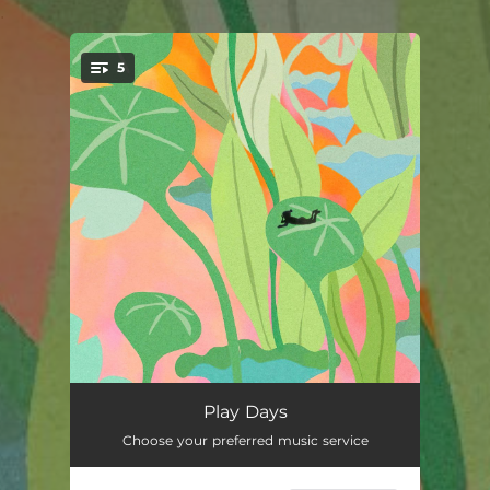
.
5
You're all set!
Play Days
02:06
Play Days
Choose your preferred music service
Mikado Club
01:12