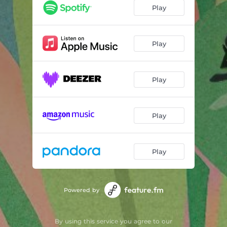
Taso
02:17
Play
In Her Dreams
01:52
Exhale
02:15
Play
Play
Play
Play
Powered by
By using this service you agree to our