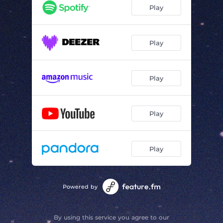
Play
Play
Play
Play
Play
Powered by
By using this service you agree to our