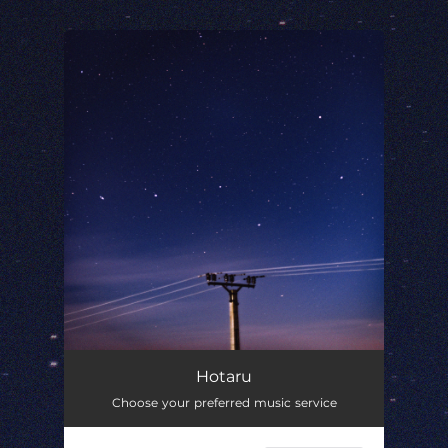
.
You're all set!
Hotaru
01:57
Hotaru
Choose your preferred music service