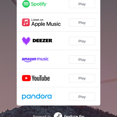
Play
Play
Play
Play
Play
Play
Powered by