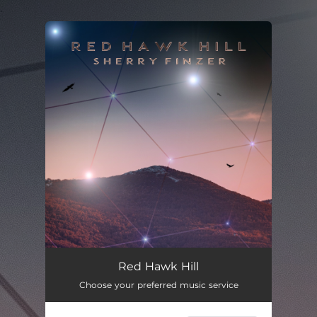
.
You're all set!
Red Hawk Hill
03:30
Red Hawk Hill
Choose your preferred music service