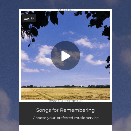
.
8
You're all set!
More Time
03:01
Songs for Remembering
Choose your preferred music service
The Dust Settles
03:00