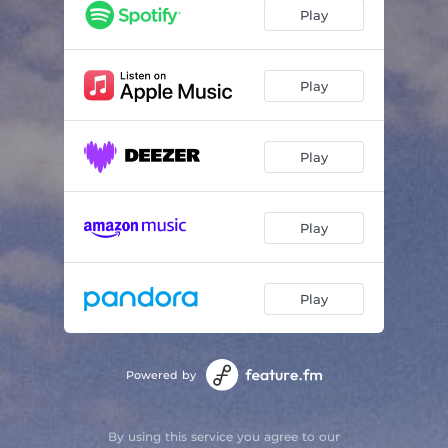
Fireworks From the Bedroom Window
02:11
Play
Concert Halls
02:54
If I Could Make It Easier For You I Swear I Would
03:04
Play
Our Time By the Coast
02:00
Play
Maybe Tomorrow Will Be Better
03:03
One for a New Year
02:48
Play
Play
Powered by
By using this service you agree to our