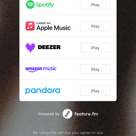
Just Friends
03:19
Play
Innocence
03:08
Signals
03:53
Play
Missed Calls
03:34
Play
Never Enough
03:37
Sundown Lake
03:34
Play
This Time
02:45
Worry
03:14
Play
Haven
02:34
Feel Again
02:58
Powered by
By using this service you agree to our