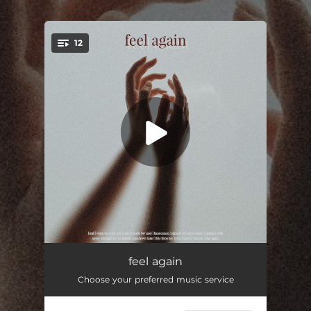
.
12
You're all set!
Intro (Heal)
00:52
feel again
Choose your preferred music service
Wake Up With You
03:45