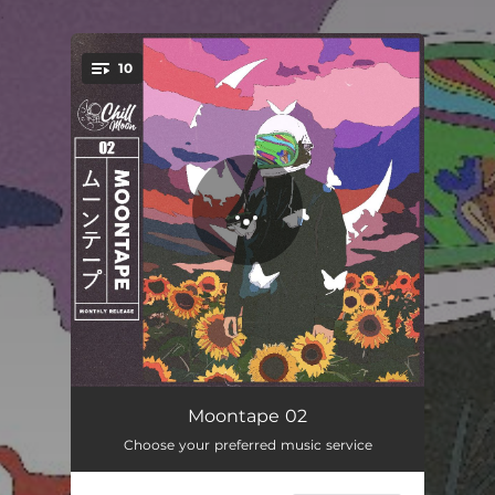
.
10
You're all set!
Cosmos
01:39
Moontape 02
Choose your preferred music service
daily loops
01:13