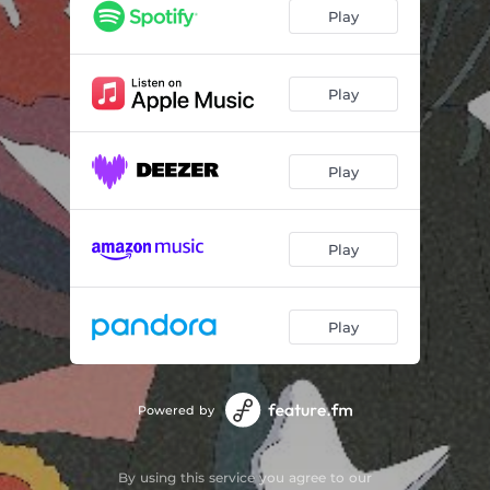
like a dream
01:36
Play
Good Night
01:36
xoxo
01:24
Play
go back
01:18
Play
Dandys Dream
01:51
5pm in Mission Bay
02:24
Play
travelogue
01:45
Life in stories
02:40
Play
Powered by
By using this service you agree to our