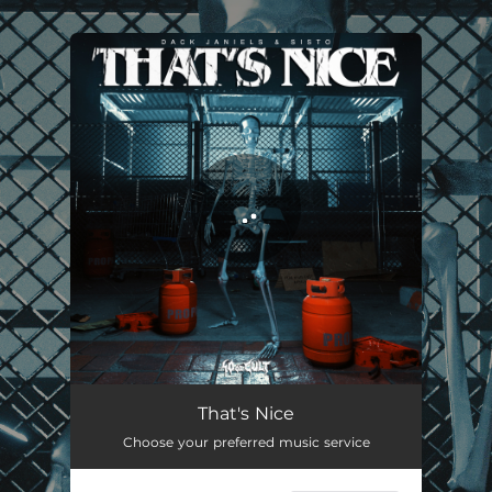
.
You're all set!
That's Nice
03:20
That's Nice
Choose your preferred music service