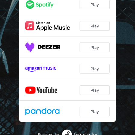
Play
Play
Play
Play
Play
Play
Powered by