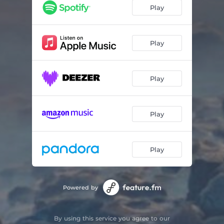
Late Nights
01:45
Play
Do Not Let Go
01:35
Play
Play
Play
Play
Powered by
By using this service you agree to our