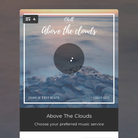
.
4
You're all set!
Chill Zone
01:30
Above The Clouds
Choose your preferred music service
My Kingdom
02:10