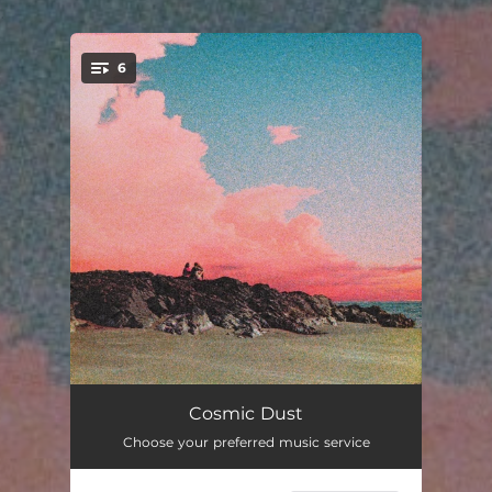
.
6
You're all set!
Memories on Repeat
03:52
Cosmic Dust
Choose your preferred music service
Lost in Thought
02:23