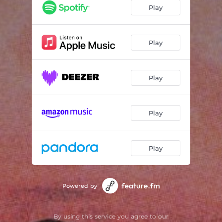
Staring at the Moon
03:05
Play
Strum
02:34
Buoyant
03:10
Play
Those We've Lost
03:13
Play
Play
Play
Powered by
By using this service you agree to our