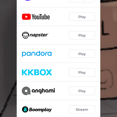
Play
Play
Play
Play
Play
Stream