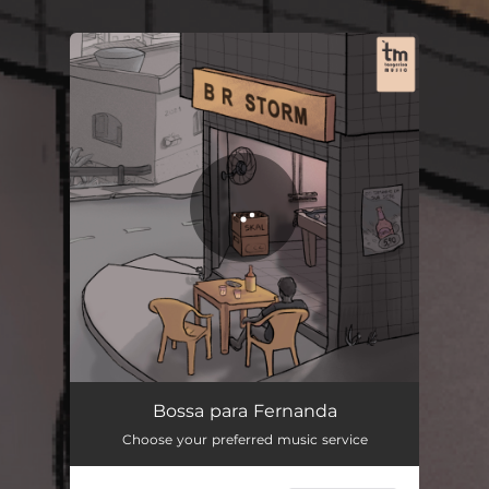
You're all set!
Bossa Para Fernanda
02:23
Bossa para Fernanda
Choose your preferred music service