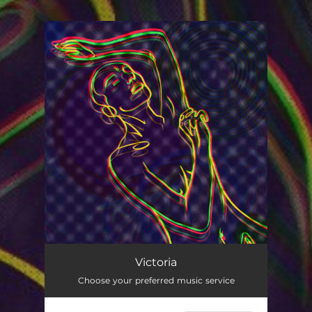
You're all set!
Victoria
02:30
Victoria
Choose your preferred music service