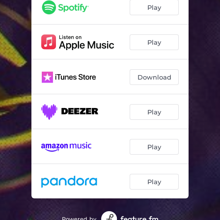
Play
Play
Download
Play
Play
Play
Powered by