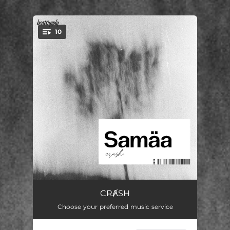
10
You're all set!
CRȺSH
02:08
CRȺSH
Choose your preferred music service
THY.SOUL
02:25