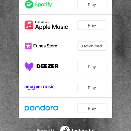
STR[ANGER]
02:27
Play
QUIET&POETIC
00:51
KYS.MIN.RøV
02:22
Play
UNTITLED N°66
02:17
Download
VILLAIN.NEVER.DIE
02:12
HEISHIRO.MITSURUGI
02:09
Play
CACXPHXNXUS
01:30
THA.FINAL
02:37
Play
Play
Powered by