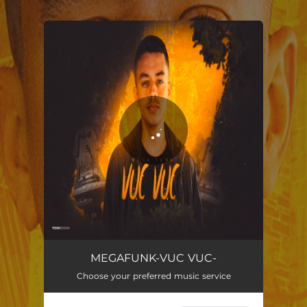
.
You're all set!
MEGAFUNK-VUC VUC-
04:23
MEGAFUNK-VUC VUC-
Choose your preferred music service