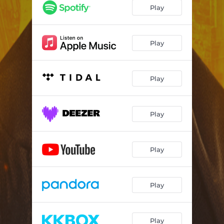
Play
Play
Play
Play
Play
Play
Play