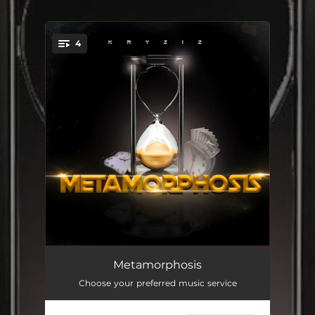
.
4
You're all set!
Change The World
02:51
Metamorphosis
Choose your preferred music service
Give Me All
02:27