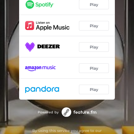
Just Pray
02:38
Play
Pree Life
03:17
Play
Play
Play
Play
Powered by
By using this service you agree to our