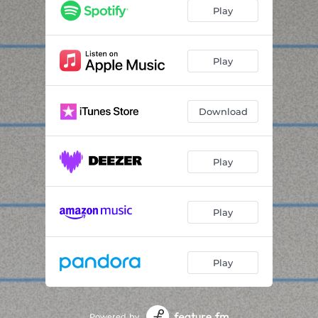
drunk
01:36
Play
realization
00:42
ears bleeding make the shit sound real
01:49
Play
socials
02:43
Download
banana sandwich remix
02:29
sos only
01:32
Play
Play
Play
Powered by