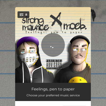
8
You're all set!
cognitive dissonance in relationships (freestyle)
02:46
Feelings, pen to paper
Choose your preferred music service
in love with the moon
01:49