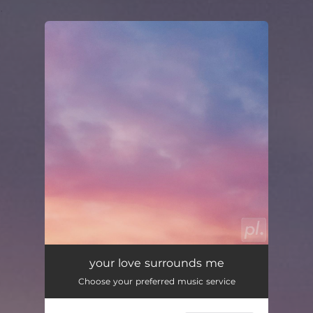
.
You're all set!
your love surrounds me
02:36
your love surrounds me
Choose your preferred music service