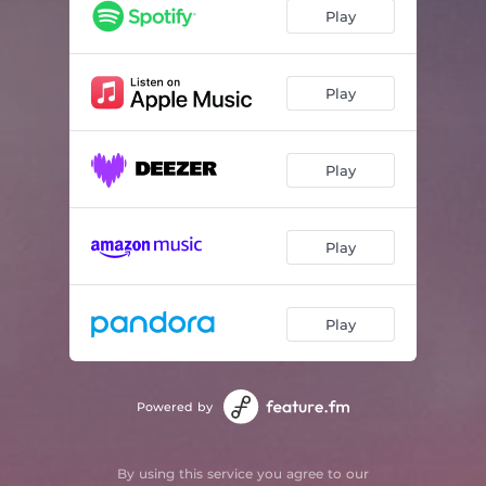
Play
Play
Play
Play
Play
Powered by
By using this service you agree to our