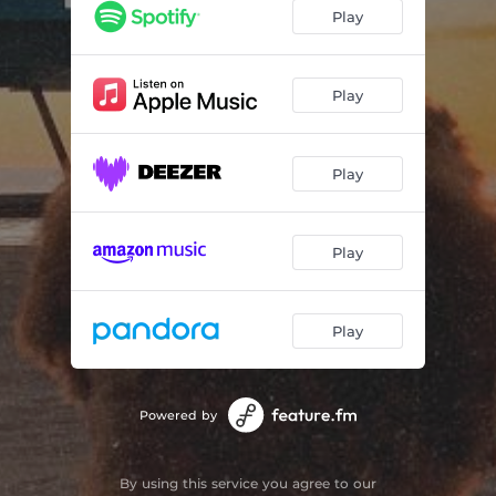
Play
Play
Play
Play
Play
Powered by
By using this service you agree to our