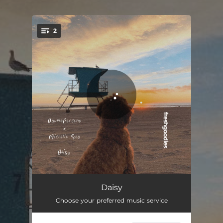
.
2
You're all set!
Daisy
02:12
Daisy
Choose your preferred music service
Daisy (Instrumental Mix)
02:12