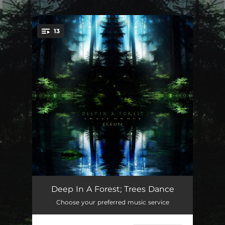
.
13
You're all set!
Caught in a Day Dream
05:58
Deep In A Forest; Trees Dance
Choose your preferred music service
Autumn Leaves in Motion
04:42