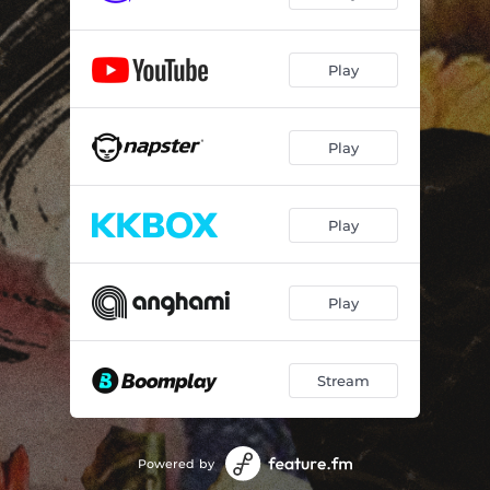
Play
Play
Play
Play
Stream
Powered by