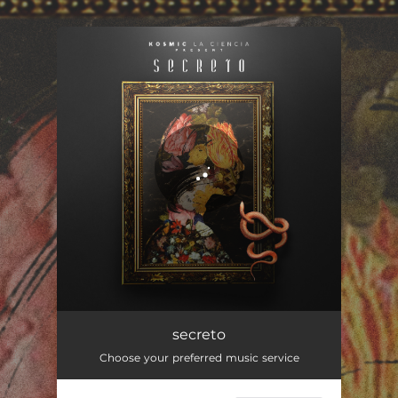
You're all set!
secreto
03:12
secreto
Choose your preferred music service