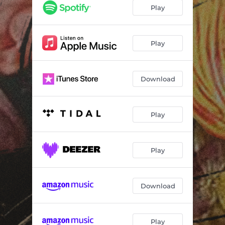
Play
Play
Download
Play
Play
Download
Play