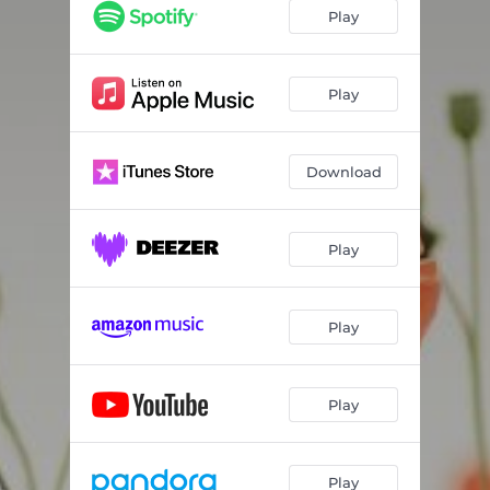
Play
Play
Download
Play
Play
Play
Play