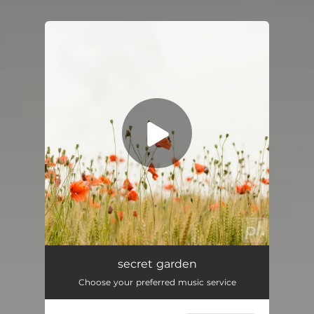
You're all set!
Secret Garden
01:47
secret garden
Choose your preferred music service