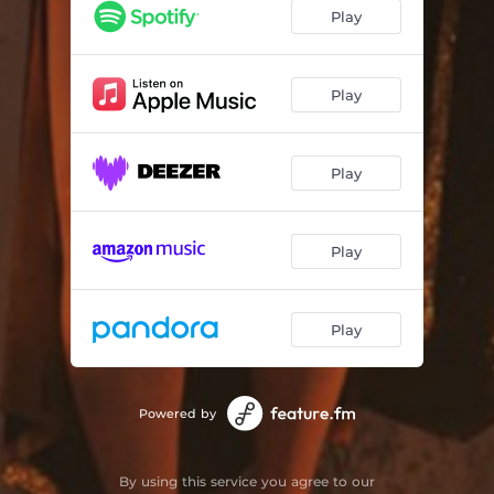
Pesado
02:50
Play
Adrenalina Soul (feat. Mora Navarro & La Valenti)
03:07
Formas de querer
02:50
Play
Pisteando
02:14
Play
Fortuna
02:29
Katana (feat. Clara Cava & Lima Beats)
03:39
Play
Veneno
03:07
Play
Powered by
By using this service you agree to our