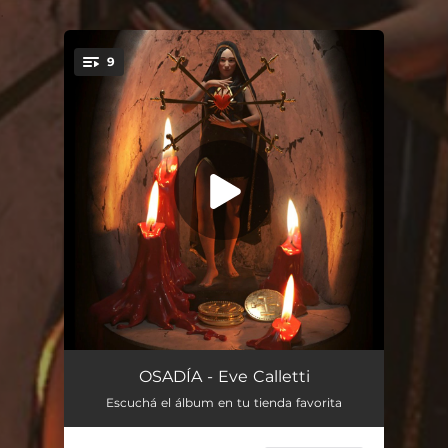
.
9
You're all set!
Luna en piscis
02:26
OSADÍA - Eve Calletti
Escuchá el álbum en tu tienda favorita
Salvar tus males
03:26