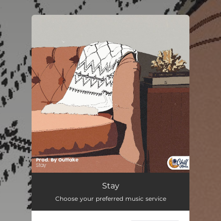
.
You're all set!
Stay
01:35
Stay
Choose your preferred music service