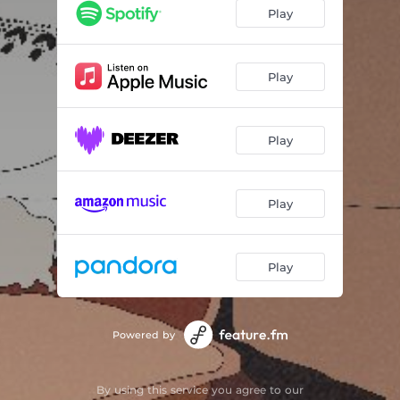
Play
Play
Play
Play
Play
Powered by
By using this service you agree to our