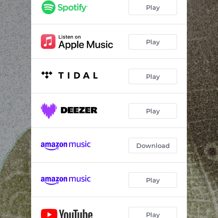
Play
Play
Play
Play
Download
Play
Play