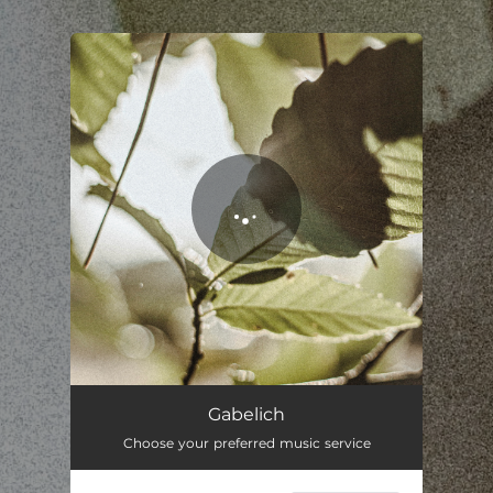
.
You're all set!
Gabelich
02:15
Gabelich
Choose your preferred music service