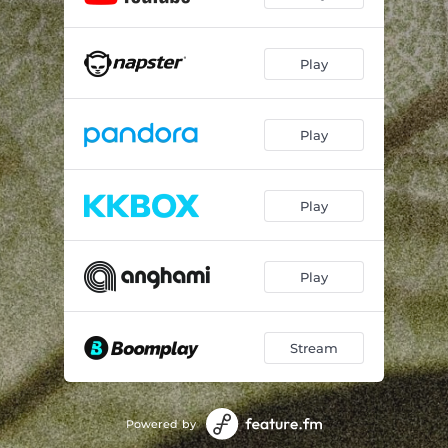
Play
Play
Play
Play
Stream
Powered by