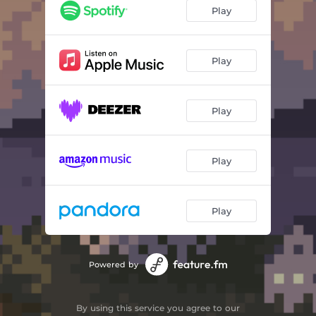
distant island
02:12
Play
ocean floor
02:18
still alive
01:33
Play
white candle
01:53
Play
moon's secret
02:23
twilight
02:54
Play
lights out
02:27
Play
Powered by
By using this service you agree to our