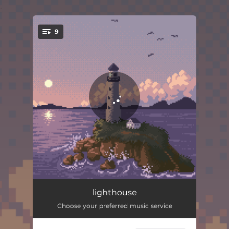
.
9
You're all set!
lighthouse
02:03
lighthouse
Choose your preferred music service
silence
02:37