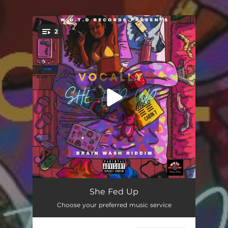
2
You're all set!
She Fed Up
03:13
She Fed Up
Choose your preferred music service
She Fed Up (Explicit)
03:13