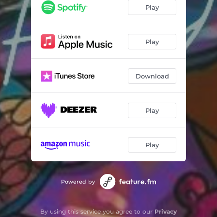
Play
Play
Download
Play
Play
Powered by
By using this service you agree to our
Privacy