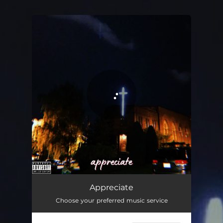
You're all set!
Appreciate
02:47
Appreciate
Choose your preferred music service