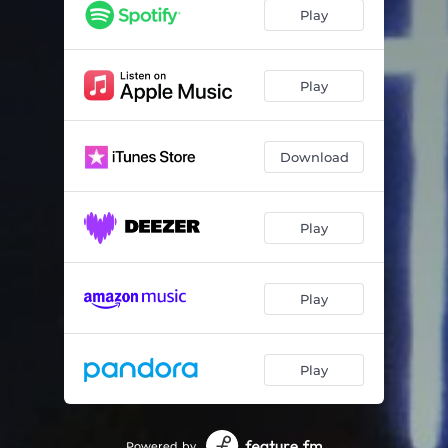
Play
Play
Download
Play
Play
Play
Powered by