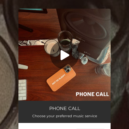
You're all set!
Phone Call
02:00
PHONE CALL
Choose your preferred music service