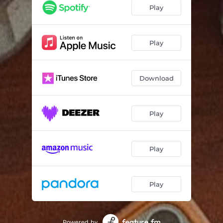
Play
Play
Download
Play
Play
Play
Powered by