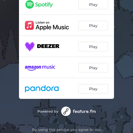
Nightmare & Happy End
02:52
Play
Bowser's Castle
02:47
Trick or Treats
01:53
Play
Passional Crime
01:55
Play
Withthewind
02:03
It Follows
02:00
Play
Castlevania
02:10
The Forest
02:54
Play
A Dream on Delancey Street
02:26
Outside the Mansion
02:13
Powered by
Party of the Dead
02:23
By using this service you agree to our
Skeleton Headphones
02:46