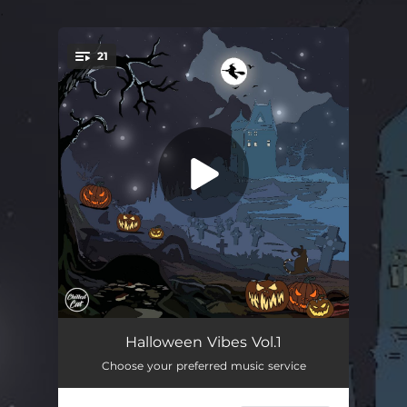
.
21
You're all set!
Nekomata
02:13
Halloween Vibes Vol.1
Choose your preferred music service
Streets Without People
01:41