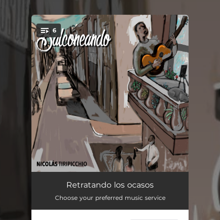
.
6
You're all set!
A la gorra
03:14
Retratando los ocasos
Choose your preferred music service
Duendes de madera
03:32