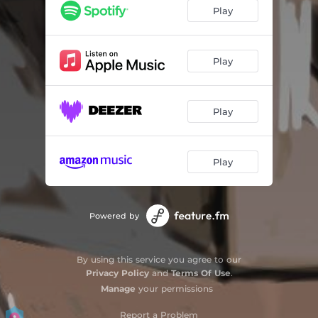
Balconeando
03:46
Play
Primera quincena
03:49
Parque Juncal
03:15
Play
Alzar la voz
02:44
Play
Play
Powered by
By using this service you agree to our
Privacy Policy
and
Terms Of Use
.
Manage
your permissions
Report a Problem