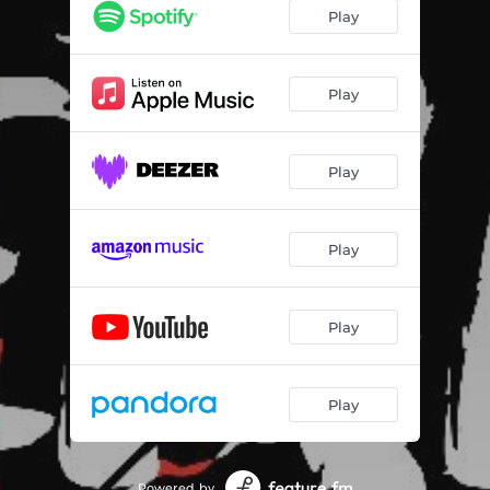
Play
Play
Play
Play
Play
Play
Powered by