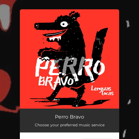
.
You're all set!
Perro Bravo
04:27
Perro Bravo
Choose your preferred music service