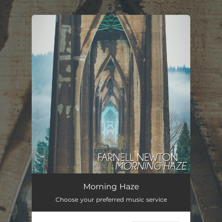
.
You're all set!
Morning Haze
02:18
Morning Haze
Choose your preferred music service