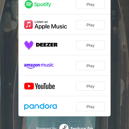
Play
Play
Play
Play
Play
Play
Powered by