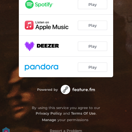
Play
Play
Play
Play
Powered by
By using this service you agree to our
Privacy Policy
and
Terms Of Use
.
Manage
your permissions
Report a Problem