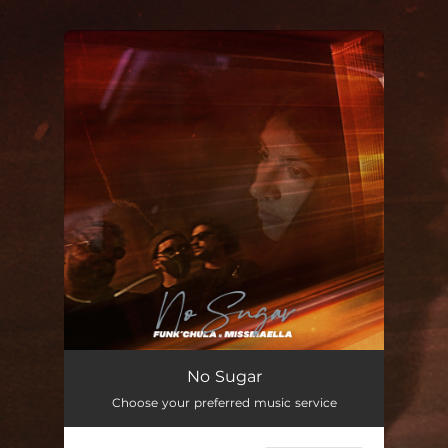
.
You're all set!
No Sugar
03:04
No Sugar
Choose your preferred music service