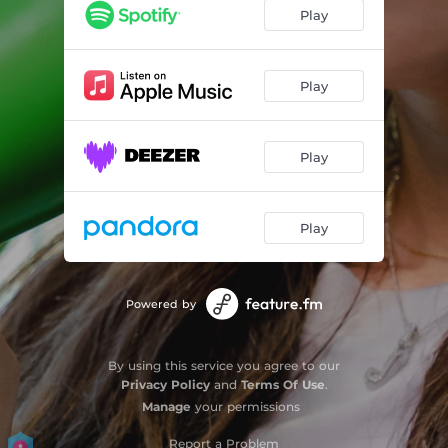
Play
Play
Play
Play
Powered by
By using this service you agree to our
Privacy Policy
and
Terms Of Use
.
Manage
your permissions
Report a Problem