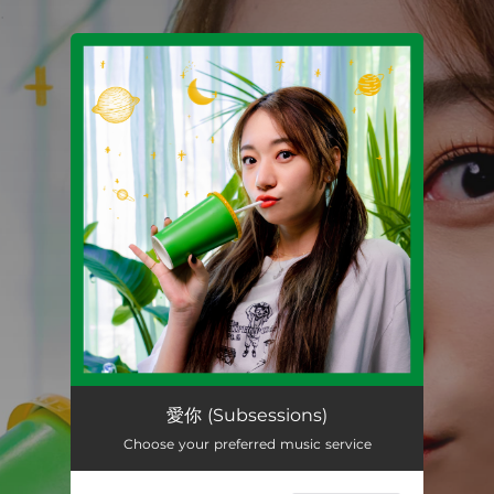
.
You're all set!
愛你 (Subsessions)
02:52
愛你 (Subsessions)
Choose your preferred music service