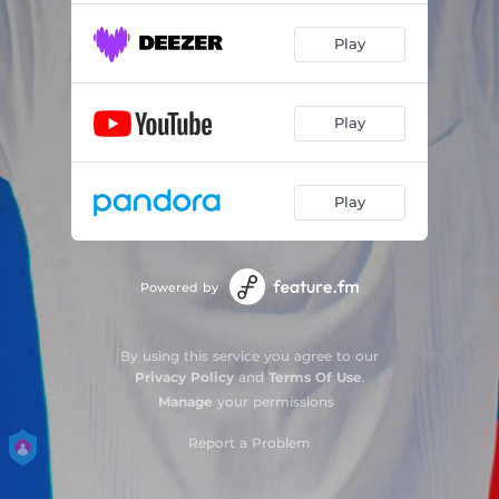
Play
Play
Play
Powered by
By using this service you agree to our
Privacy Policy
and
Terms Of Use
.
Manage
your permissions
Report a Problem