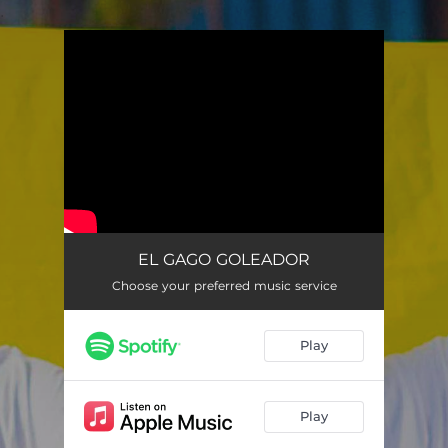
.
You're all set!
EL GAGO GOLEADOR
Choose your preferred music service
Play
Play