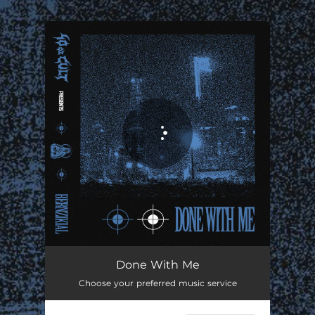
.
You're all set!
Done With Me
03:20
Done With Me
Choose your preferred music service