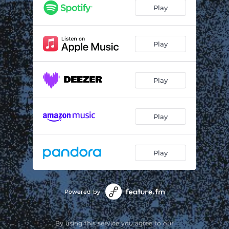
Play
Play
Play
Play
Play
Powered by
By using this service you agree to our