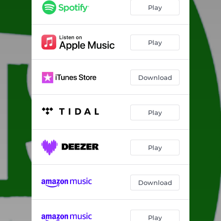
Play
Play
Download
Play
Play
Download
Play