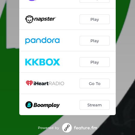
Play
Play
Play
Go To
Stream
Powered by