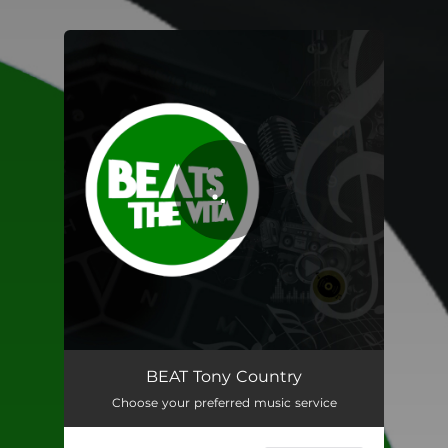
You're all set!
BEAT Tony Country
02:27
BEAT Tony Country
Choose your preferred music service