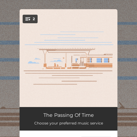
.
2
You're all set!
Trapped In Passing Minutes
01:19
The Passing Of Time
Choose your preferred music service
To Fend For Myself Against Time
01:58