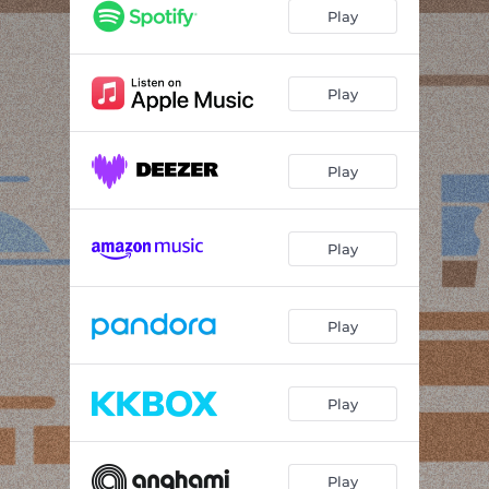
Play
Play
Play
Play
Play
Play
Play