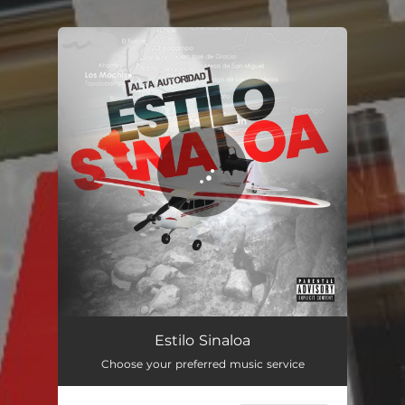
You're all set!
Estilo Sinaloa
03:43
Estilo Sinaloa
Choose your preferred music service