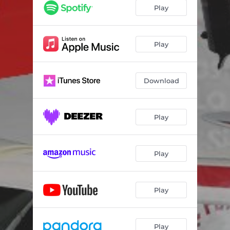
Play
Play
Download
Play
Play
Play
Play