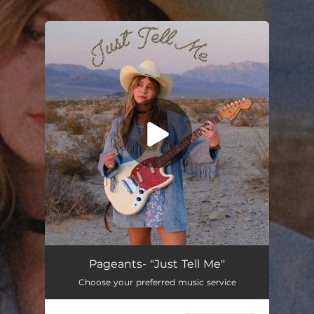
.
You're all set!
Just Tell Me
02:09
Pageants- "Just Tell Me"
Choose your preferred music service