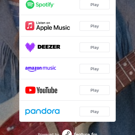
Play
Play
Play
Play
Play
Play
Powered by