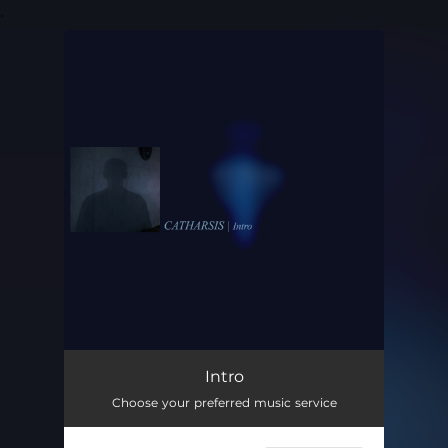
.
You're all set!
Intro
01:57
Intro
Choose your preferred music service