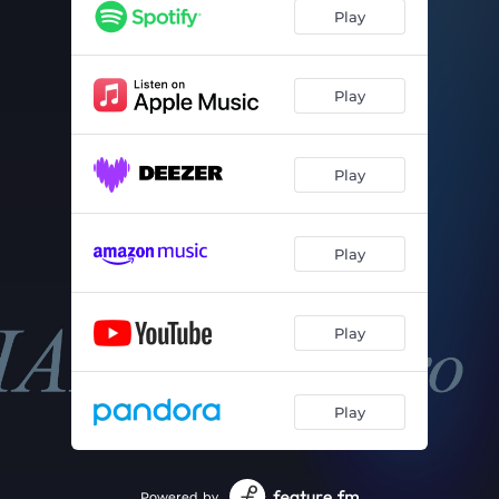
Play
Play
Play
Play
Play
Play
Powered by