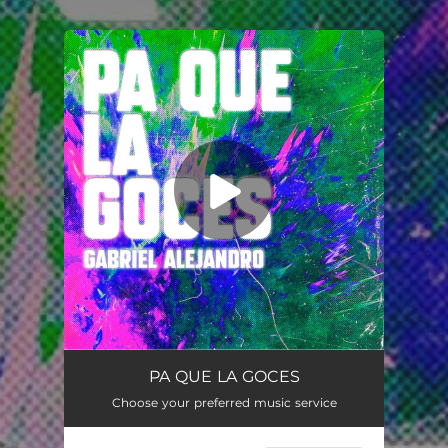
.
You're all set!
PA QUE LA GOCES
02:27
PA QUE LA GOCES
Choose your preferred music service