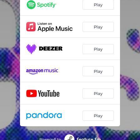
Play
Play
Play
Play
Play
Play
Powered by