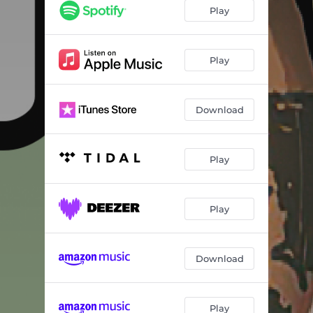
Play
Play
Download
Play
Play
Download
Play