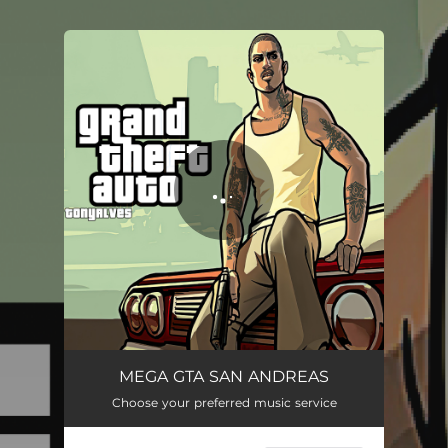
You're all set!
MEGA GTA SAN ANDREAS
04:21
MEGA GTA SAN ANDREAS
Choose your preferred music service