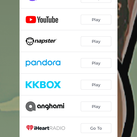
Play
Play
Play
Play
Play
Go To