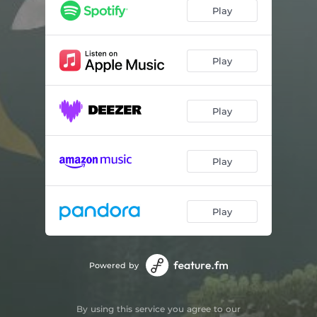
Hyssop
02:25
Play
Lemongrass
01:32
Milk Thistle
02:33
Play
Thyme
02:16
Play
Patchouli
02:22
Sage
02:37
Play
Star Anise
01:30
Valerian
02:15
Play
Wormwood
02:10
Eucalyptus
01:30
Powered by
Sandalwood
01:47
By using this service you agree to our
Fennel
02:16