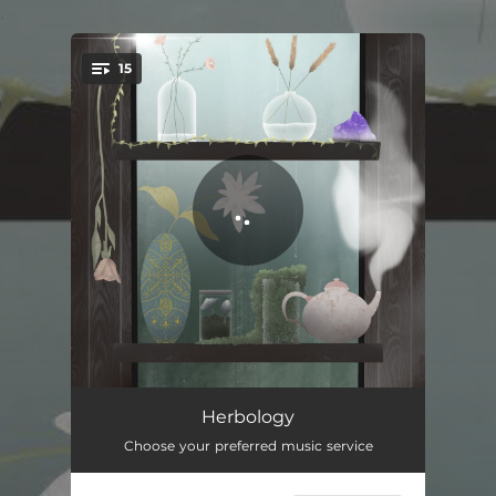
.
15
You're all set!
Juniper Berry
02:15
Herbology
Choose your preferred music service
Mandrake
02:35