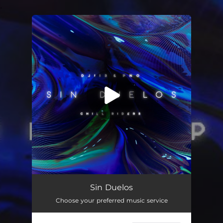
.
You're all set!
Sin Duelos
02:26
Sin Duelos
Choose your preferred music service