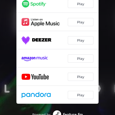
Play
Play
Play
Play
Play
Play
Powered by