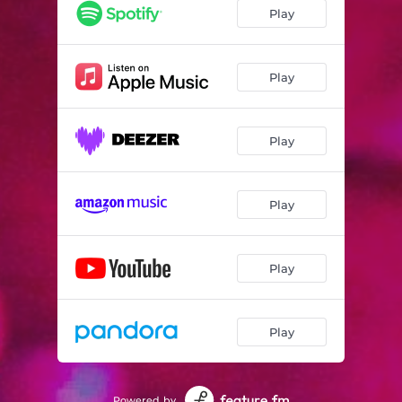
Play
Play
Play
Play
Play
Play
Powered by