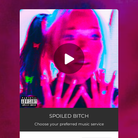
.
You're all set!
SPOILED BITCH
02:21
SPOILED BITCH
Choose your preferred music service