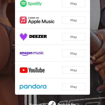
Play
Play
Play
Play
Play
Play
Powered by