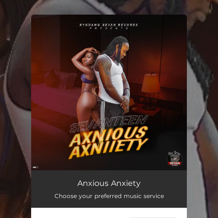
.
You're all set!
Anxious Anxiety
03:03
Anxious Anxiety
Choose your preferred music service