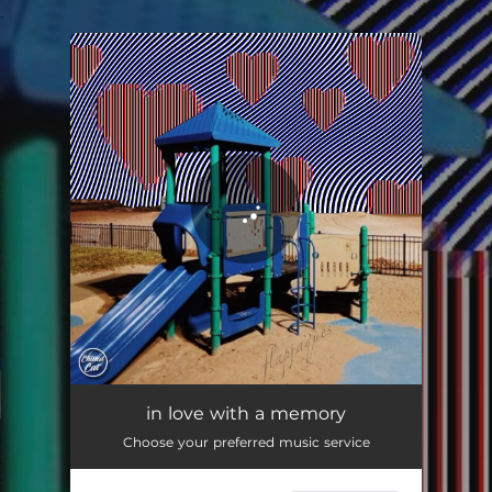
.
You're all set!
in love with a memory
01:40
in love with a memory
Choose your preferred music service