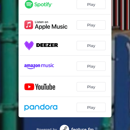
Play
Play
Play
Play
Play
Play
Powered by