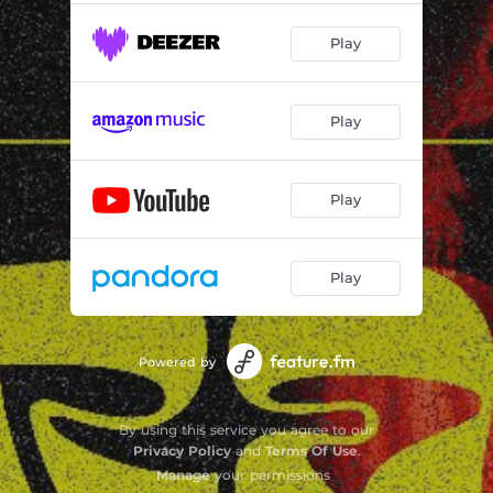
Play
Play
Play
Play
Powered by
By using this service you agree to our
Privacy Policy
and
Terms Of Use
.
Manage
your permissions