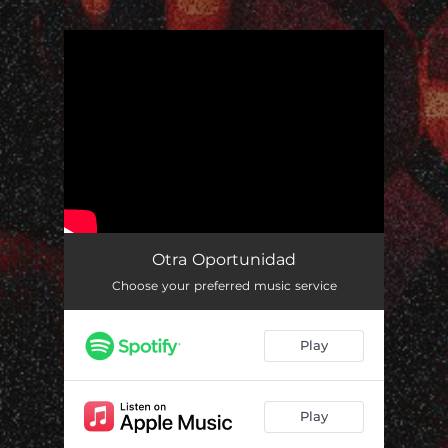
.
You're all set!
Otra Oportunidad
Choose your preferred music service
Play
Play