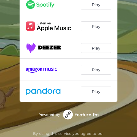
Play
Play
Play
Play
Play
Powered by
By using this service you agree to our