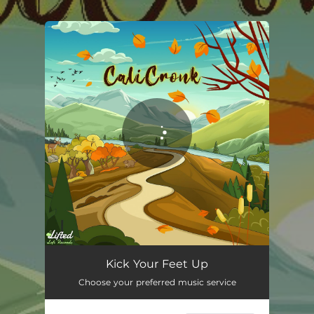
.
You're all set!
Kick Your Feet Up
01:32
Kick Your Feet Up
Choose your preferred music service